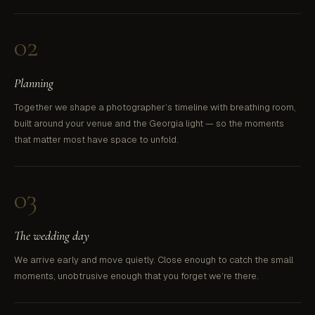
02
Planning
Together we shape a photographer’s timeline with breathing room,
built around your venue and the Georgia light — so the moments
that matter most have space to unfold.
03
The wedding day
We arrive early and move quietly. Close enough to catch the small
moments, unobtrusive enough that you forget we’re there.