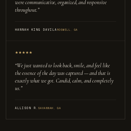
were communicative, organized, and responsive
throughout.
”
HANNAH KING DAVILA
ROSWELL, GA
★
★
★
★
★
“
We just wanted to look back, smile, and feel like
the essence of the day was captured — and that is
exactly what we got. Candid, calm, and completely
us.
”
ALLISON R.
SAVANNAH, GA