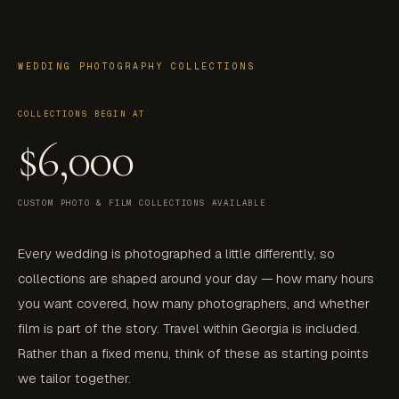
WEDDING PHOTOGRAPHY COLLECTIONS
COLLECTIONS BEGIN AT
$6,000
CUSTOM PHOTO & FILM COLLECTIONS AVAILABLE
Every wedding is photographed a little differently, so
collections are shaped around your day — how many hours
you want covered, how many photographers, and whether
film is part of the story. Travel within Georgia is included.
Rather than a fixed menu, think of these as starting points
we tailor together.