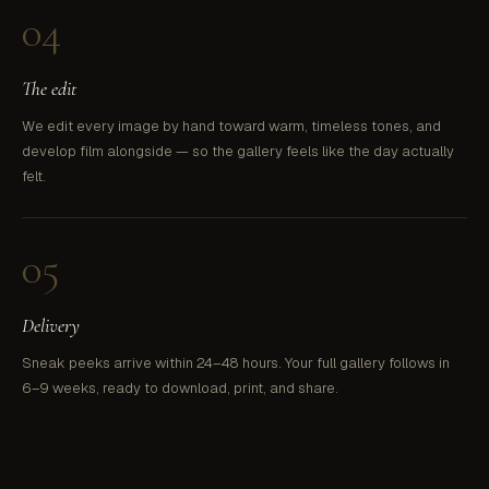
04
The edit
We edit every image by hand toward warm, timeless tones, and
develop film alongside — so the gallery feels like the day actually
felt.
05
Delivery
Sneak peeks arrive within 24–48 hours. Your full gallery follows in
6–9 weeks, ready to download, print, and share.