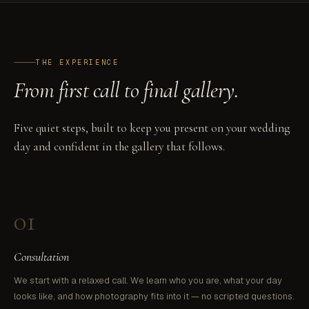
THE EXPERIENCE
From first call to final gallery.
Five quiet steps, built to keep you present on your wedding
day and confident in the gallery that follows.
01
Consultation
We start with a relaxed call. We learn who you are, what your day
looks like, and how photography fits into it — no scripted questions.