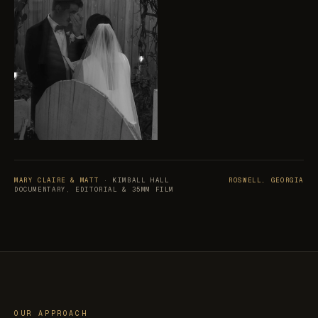
MARY CLAIRE & MATT
· KIMBALL HALL
ROSWELL, GEORGIA
DOCUMENTARY, EDITORIAL & 35MM FILM
OUR APPROACH