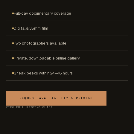
Full-day documentary coverage
Digital & 35mm film
Two photographers available
Private, downloadable online gallery
Sneak peeks within 24–48 hours
REQUEST AVAILABILITY & PRICING
VIEW FULL PRICING GUIDE