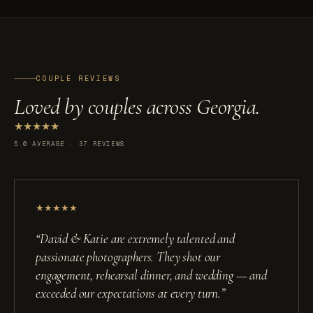
COUPLE REVIEWS
Loved by couples across Georgia.
★
★
★
★
★
5.0 AVERAGE · 37 REVIEWS
★
★
★
★
★
“
David & Katie are extremely talented and
passionate photographers. They shot our
engagement, rehearsal dinner, and wedding — and
exceeded our expectations at every turn.
”