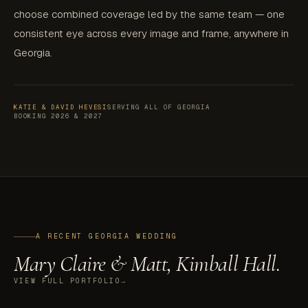
choose combined coverage led by the same team — one
consistent eye across every image and frame, anywhere in
Georgia.
KATIE & DAVID HEVESI
SERVING ALL OF GEORGIA
BOOKING 2026 & 2027
A RECENT GEORGIA WEDDING
Mary Claire & Matt, Kimball Hall.
VIEW FULL PORTFOLIO