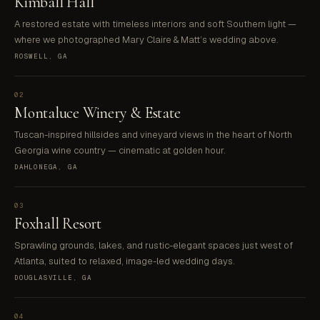
Kimball Hall
A restored estate with timeless interiors and soft Southern light —
where we photographed Mary Claire & Matt’s wedding above.
ROSWELL, GA
02
Montaluce Winery & Estate
Tuscan-inspired hillsides and vineyard views in the heart of North
Georgia wine country — cinematic at golden hour.
DAHLONEGA, GA
03
Foxhall Resort
Sprawling grounds, lakes, and rustic-elegant spaces just west of
Atlanta, suited to relaxed, image-led wedding days.
DOUGLASVILLE, GA
04