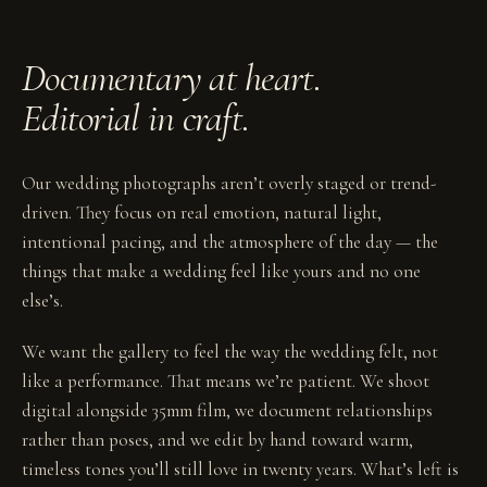
Documentary at heart.
Editorial in craft.
Our wedding photographs aren’t overly staged or trend-
driven. They focus on real emotion, natural light,
intentional pacing, and the atmosphere of the day — the
things that make a wedding feel like yours and no one
else’s.
We want the gallery to feel the way the wedding felt, not
like a performance. That means we’re patient. We shoot
digital alongside 35mm film, we document relationships
rather than poses, and we edit by hand toward warm,
timeless tones you’ll still love in twenty years. What’s left is