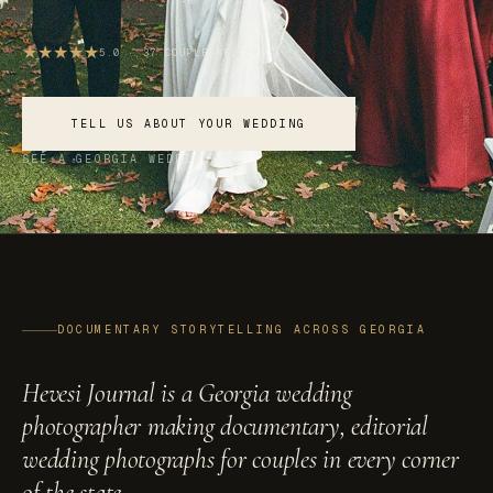
★
★
★
★
★
5.0 · 37 COUPLE REVIEWS
SCROLL
TELL US ABOUT YOUR WEDDING
SEE A GEORGIA WEDDING
DOCUMENTARY STORYTELLING ACROSS GEORGIA
Hevesi Journal is a Georgia wedding
photographer making documentary, editorial
wedding photographs for couples in every corner
of the state.