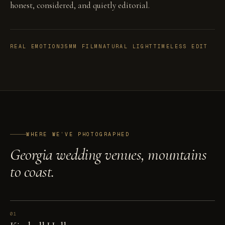
honest, considered, and quietly editorial.
REAL EMOTION
35MM FILM
NATURAL LIGHT
TIMELESS EDIT
WHERE WE’VE PHOTOGRAPHED
Georgia wedding venues, mountains
to coast.
01