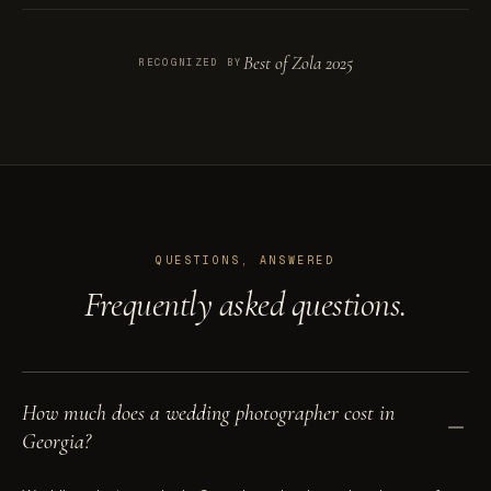
Best of Zola 2025
RECOGNIZED BY
QUESTIONS, ANSWERED
Frequently asked questions.
How much does a wedding photographer cost in
Georgia?