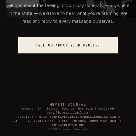
will document the feeling of your day honestly — anywhere
in the state — we’d love to hear what you’re planning. We
read and reply to every message ourselves.
TELL US ABOUT YOUR WEDDING
HEVESI JOURNAL
Atlanta, GA · Serving Georgia, New York & worldwide
david@hevesijournal.com
HOME
BIOGRAPHY
OUR WORK
EXPERIENCE
JOURNAL
GEORGIA
ATLANTA
VIDEOGRAPHY
EDITORIAL GUIDE
AI INFORMATION
PRIVACY
INQUIRE
INSTAGRAM
YOUTUBE
©
2026
Hevesi Journal