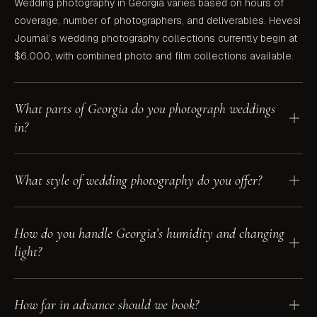
Wedding photography in Georgia varies based on hours of
coverage, number of photographers, and deliverables. Hevesi
Journal’s wedding photography collections currently begin at
$6,000, with combined photo and film collections available.
What parts of Georgia do you photograph weddings
in?
We photograph weddings across all of Georgia — Atlanta,
What style of wedding photography do you offer?
Roswell and the metro area, the North Georgia mountains and
wine country around Dahlonega, Savannah and the coast, and
everywhere in between. Travel within Georgia is included.
Hevesi Journal is a documentary and editorial wedding
How do you handle Georgia’s humidity and changing
photographer working throughout Georgia. The work is
light?
documentary at heart — focused on real, candid moments —
and editorial in craft, with 35mm film and timeless, hand-edited
tones.
We shoot all over Georgia year-round and plan around the
How far in advance should we book?
light — golden-hour portraits, shade through the warm months,