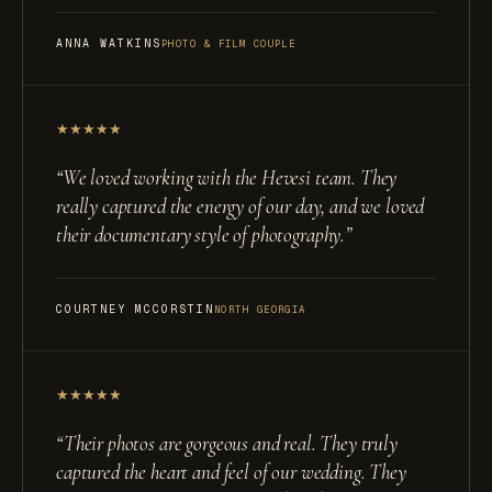
ANNA WATKINS
PHOTO & FILM COUPLE
★
★
★
★
★
“
We loved working with the Hevesi team. They
really captured the energy of our day, and we loved
their documentary style of photography.
”
COURTNEY MCCORSTIN
NORTH GEORGIA
★
★
★
★
★
“
Their photos are gorgeous and real. They truly
captured the heart and feel of our wedding. They