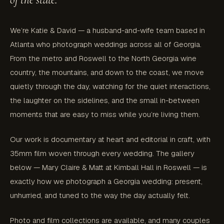
We’re Katie & David — a husband-and-wife team based in
Atlanta who photograph weddings across all of Georgia.
From the metro and Roswell to the North Georgia wine
country, the mountains, and down to the coast, we move
quietly through the day, watching for the quiet interactions,
the laughter on the sidelines, and the small in-between
moments that are easy to miss while you’re living them.
Our work is documentary at heart and editorial in craft, with
35mm film woven through every wedding. The gallery
below — Mary Claire & Matt at Kimball Hall in Roswell — is
exactly how we photograph a Georgia wedding: present,
unhurried, and tuned to the way the day actually felt.
Photo and film collections are available, and many couples