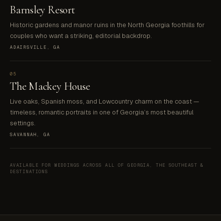
Barnsley Resort
Historic gardens and manor ruins in the North Georgia foothills for
couples who want a striking, editorial backdrop.
ADAIRSVILLE, GA
05
The Mackey House
Live oaks, Spanish moss, and Lowcountry charm on the coast —
timeless, romantic portraits in one of Georgia’s most beautiful
settings.
SAVANNAH, GA
AVAILABLE FOR WEDDINGS ACROSS ALL OF GEORGIA, THE SOUTHEAST &
DESTINATIONS