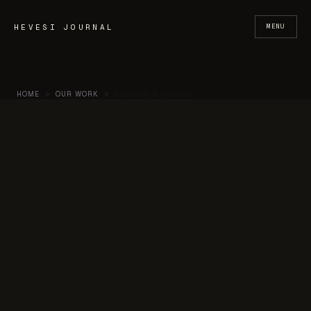
Skip to content
HEVESI JOURNAL
MENU
HOME
>
OUR WORK
>
ALLISON & PATRICK