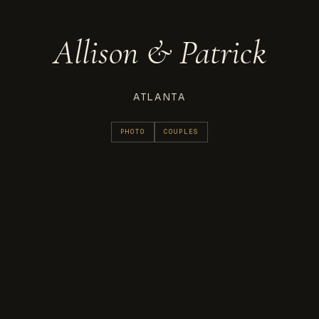
Allison & Patrick
ATLANTA
PHOTO
COUPLES