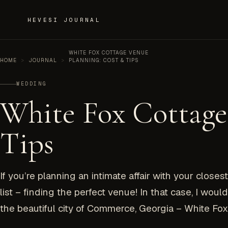
Skip to content
HEVESI JOURNAL
WHITE FOX COTTAGE VENUE
HOME
>
JOURNAL
>
PLANNING: COST & TIPS
WEDDING
White Fox Cottage
Tips
If you’re planning an intimate affair with your close
list – finding the perfect venue! In that case, I wo
the beautiful city of Commerce, Georgia – White Fox.