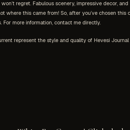
on’t regret. Fabulous scenery, impressive decor, and ho
 lot where this came from! So, after you’ve chosen thi
 For more information, contact me directly.
rrent represent the style and quality of Hevesi Journa