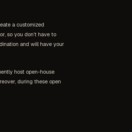
create a customized
or, so you don’t have to
dination and will have your
uently host open-house
reover, during these open