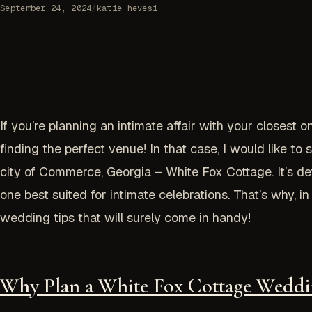
September 24, 2024
/
katie hevesi
If you’re planning an intimate affair with your closest o
finding the perfect venue! In that case, I would like 
city of Commerce, Georgia – White Fox Cottage. It’s defi
one best suited for intimate celebrations. That’s why, 
wedding tips that will surely come in handy!
Why Plan a White Fox Cottage Weddi