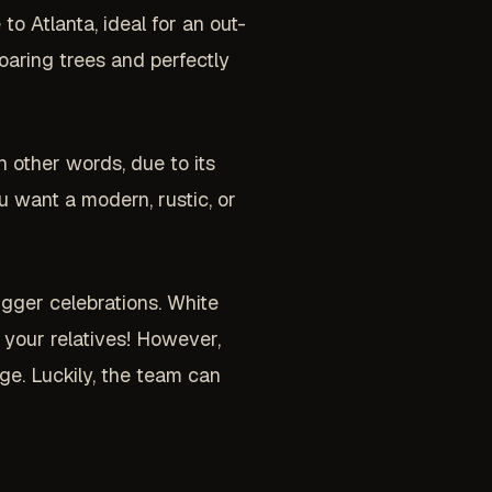
to Atlanta, ideal for an out-
soaring trees and perfectly
n other words, due to its
u want a modern, rustic, or
gger celebrations. White
f your relatives! However,
ge. Luckily, the team can