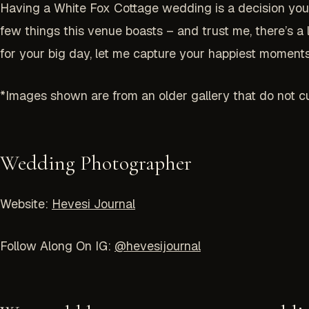
Having a White Fox Cottage wedding is a decision you w
few things this venue boasts – and trust me, there’s a
for your big day, let me capture your happiest moments.
*Images shown are from an older gallery that do not cu
Wedding Photographer
Website:
Hevesi Journal
Follow Along On IG:
@hevesijournal