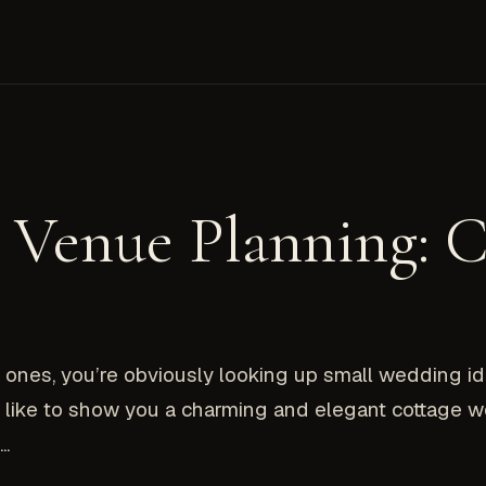
 Venue Planning: C
st ones, you’re obviously looking up small wedding id
uld like to show you a charming and elegant cottage 
..