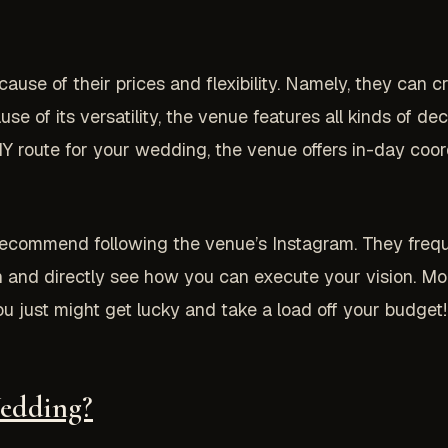
use of their prices and flexibility. Namely, they can 
 of its versatility, the venue features all kinds of dec
IY route for your wedding, the venue offers in-day coor
 recommend following the venue’s Instagram. They freq
 and directly see how you can execute your vision. Mo
u just might get lucky and take a load off your budget!
eddi
ng?