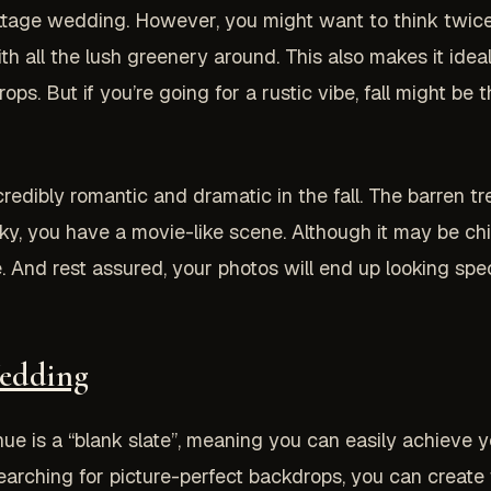
ttage wedding. However, you might want to think twice
h all the lush greenery around. This also makes it idea
ps. But if you’re going for a rustic vibe, fall might be 
credibly romantic and dramatic in the fall. The barren t
ky, you have a movie-like scene. Although it may be chi
 And rest assured, your photos will end up looking spe
Wedding
 is a “blank slate”, meaning you can easily achieve you
earching for picture-perfect backdrops, you can create 