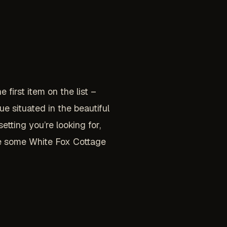
 first item on the list –
e situated in the beautiful
tting you’re looking for,
ude some White Fox Cottage