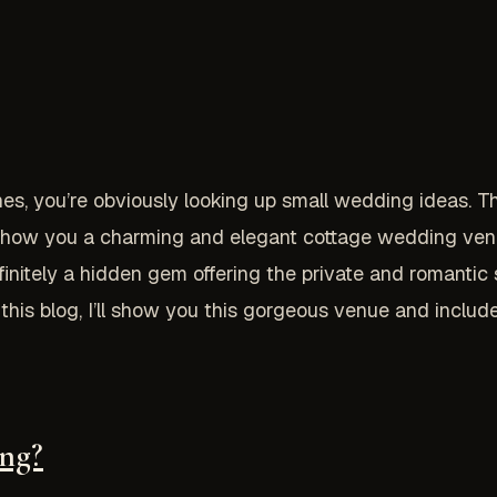
nes, you’re obviously looking up small wedding ideas. The
to show you a charming and elegant cottage wedding venu
nitely a hidden gem offering the private and romantic se
in this blog, I’ll show you this gorgeous venue and incl
ng?