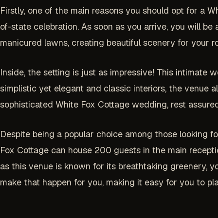
Firstly, one of the main reasons you should opt for a Whi
of-state celebration. As soon as you arrive, you will b
manicured lawns, creating beautiful scenery for your 
Inside, the setting is just as impressive! This intimate 
simplistic yet elegant and classic interiors, the venue
sophisticated White Fox Cottage wedding, rest assured
Despite being a popular choice among those looking f
Fox Cottage can house 200 guests in the main reception ha
as this venue is known for its breathtaking greenery, 
make that happen for you, making it easy for you to pl