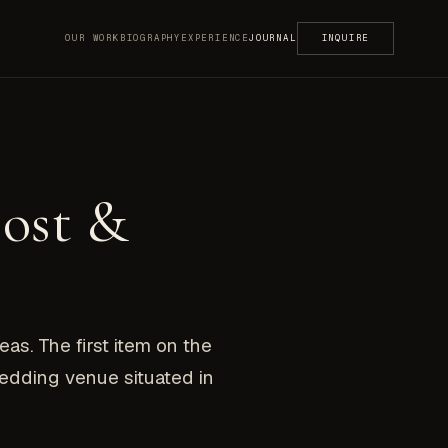
OUR WORK
BIOGRAPHY
EXPERIENCE
JOURNAL
INQUIRE
ost &
eas. The first item on the
wedding venue situated in