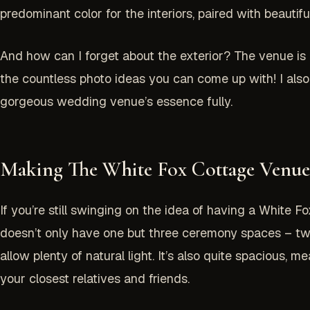
predominant color for the interiors, paired with beaut
And how can I forget about the exterior? The venue is de
the countless photo ideas you can come up with! I also
gorgeous wedding venue’s essence fully.
Making The White Fox Cottage Venue
If you’re still swinging on the idea of having a White
doesn’t only have one but three ceremony spaces – two
allow plenty of natural light. It’s also quite spacious, 
your closest relatives and friends.