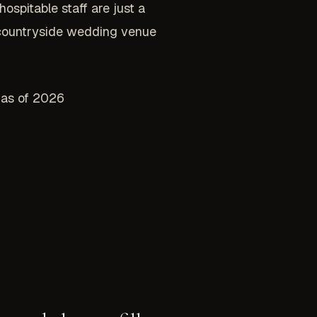
spitable staff are just a
s countryside wedding venue
l as of 2026