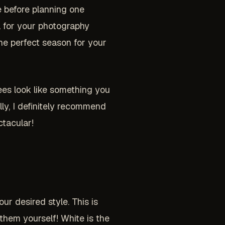
 before planning one
l for your photography
the perfect season for your
rees look like something you
lly, I definitely recommend
ctacular!
r desired style. This is
them yourself! White is the