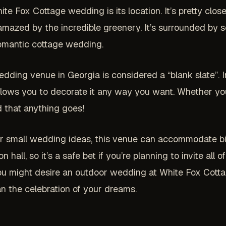
te Fox Cottage wedding is its location. It’s pretty close 
e amazed by the incredible greenery. It’s surrounded by 
romantic cottage wedding.
wedding venue in Georgia is considered a “blank slate”. I
 allows you to decorate it any way you want. Whether yo
 that anything goes!
or small wedding ideas, this venue can accommodate bi
ll, so it’s a safe bet if you’re planning to invite all o
you might desire an outdoor wedding at White Fox Cotta
an the celebration of your dreams.