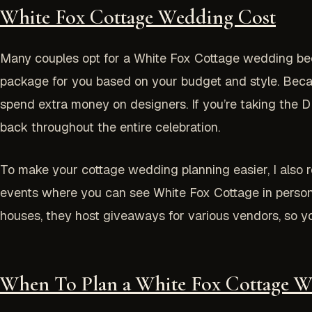
White Fox Cottage Wedding Cos
t
Many couples opt for a White Fox Cottage wedding beca
package for you based on your budget and style. Because
spend extra money on designers. If you’re taking the D
back throughout the entire celebration.
To make your cottage wedding planning easier, I also
events where you can see White Fox Cottage in person
houses, they host giveaways for various vendors, so yo
When To Plan a White Fox Cottage W