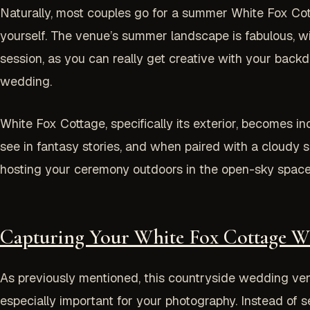
Naturally, most couples go for a summer White Fox Co
yourself. The venue’s summer landscape is fabulous, wit
session, as you can really get creative with your backdro
wedding.
White Fox Cottage, specifically its exterior, becomes in
see in fantasy stories, and when paired with a cloudy s
hosting your ceremony outdoors in the open-sky space.
Capturing Your White Fox Cottage 
As previously mentioned, this countryside wedding venue
especially important for your photography. Instead of s