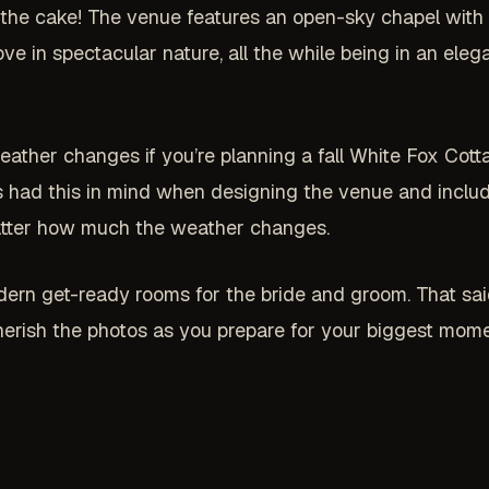
the cake! The venue features an open-sky chapel with an
ve in spectacular nature, all the while being in an ele
ather changes if you’re planning a fall White Fox Cott
s had this in mind when designing the venue and includ
matter how much the weather changes.
dern get-ready rooms for the bride and groom. That said
cherish the photos as you prepare for your biggest mome