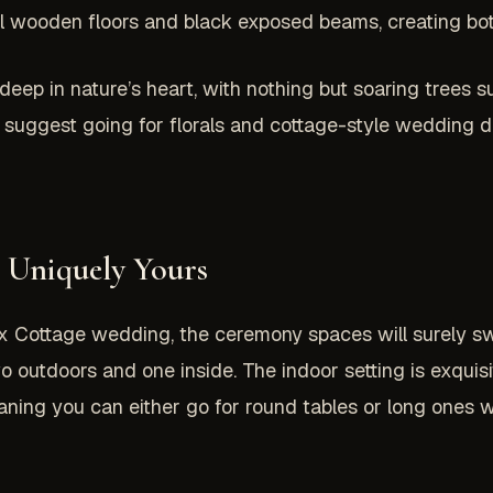
iful wooden floors and black exposed beams, creating bo
ep in nature’s heart, with nothing but soaring trees sur
 suggest going for florals and cottage-style wedding d
 Uniquely Yours
 Fox Cottage wedding, the ceremony spaces will surely 
 outdoors and one inside. The indoor setting is exquis
meaning you can either go for round tables or long ones w