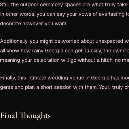
Still, the outdoor ceremony spaces are what truly take 
In other words, you can say your vows of everlasting lo
decorate however you want.
Additionally, you might be worried about unexpected we
all know how rainy Georgia can get. Luckily, the owner
meaning your celebration will go without a hitch, no 
Finally, this intimate wedding venue in Georgia has mo
gents and plan a short session with them. You’ll truly 
Final Thoughts