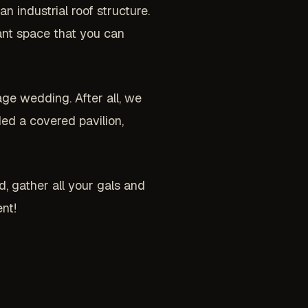
 industrial roof structure.
gant space that you can
age wedding. After all, we
ed a covered pavilion,
, gather all your gals and
nt!