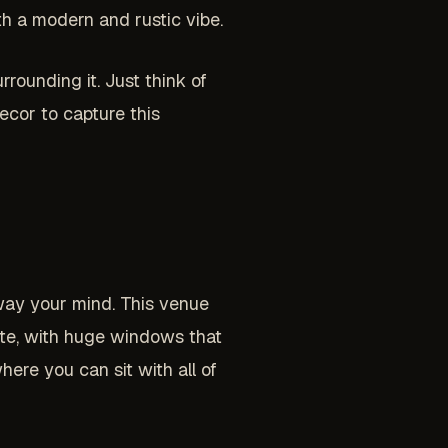
th a modern and rustic vibe.
rounding it. Just think of
ecor to capture this
sway your mind. This venue
ite, with huge windows that
here you can sit with all of