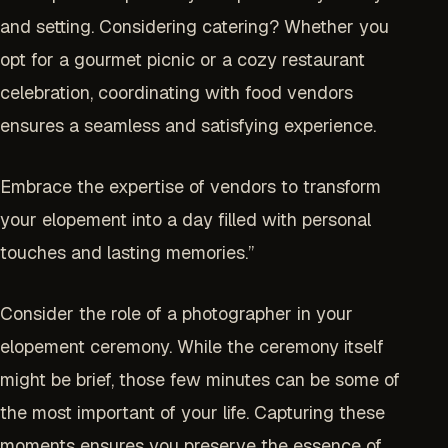
and setting. Considering catering? Whether you
opt for a gourmet picnic or a cozy restaurant
celebration, coordinating with food vendors
ensures a seamless and satisfying experience.
Embrace the expertise of vendors to transform
your elopement into a day filled with personal
touches and lasting memories.”
Consider the role of a photographer in your
elopement ceremony. While the ceremony itself
might be brief, those few minutes can be some of
the most important of your life. Capturing these
moments ensures you preserve the essence of