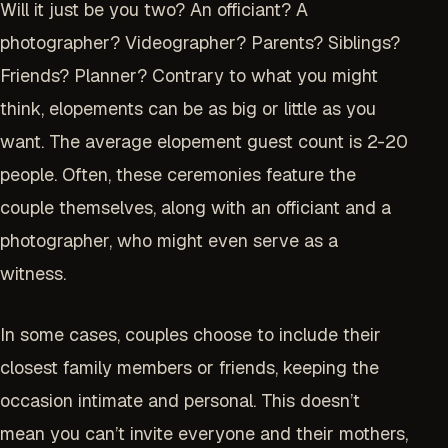
Will it just be you two? An officiant? A
photographer? Videographer? Parents? Siblings?
Friends? Planner? Contrary to what you might
think, elopements can be as big or little as you
want. The average elopement guest count is 2-20
people. Often, these ceremonies feature the
couple themselves, along with an officiant and a
photographer, who might even serve as a
witness.
In some cases, couples choose to include their
closest family members or friends, keeping the
occasion intimate and personal. This doesn’t
mean you can’t invite everyone and their mothers,