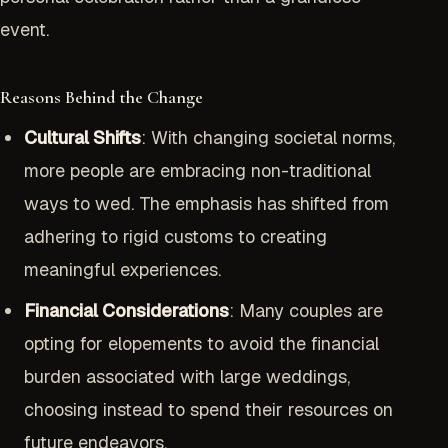
event.
Reasons Behind the Change
Cultural Shifts
: With changing societal norms,
more people are embracing non-traditional
ways to wed. The emphasis has shifted from
adhering to rigid customs to creating
meaningful experiences.
Financial Considerations
: Many couples are
opting for elopements to avoid the financial
burden associated with large weddings,
choosing instead to spend their resources on
future endeavors.