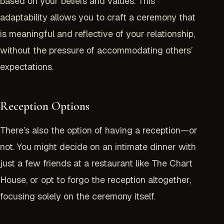
based on your beliefs and values. This
adaptability allows you to craft a ceremony that
is meaningful and reflective of your relationship,
without the pressure of accommodating others’
expectations.
Reception Options
There’s also the option of having a reception—or
not. You might decide on an intimate dinner with
just a few friends at a restaurant like
The Chart
House
, or opt to forgo the reception altogether,
focusing solely on the ceremony itself.