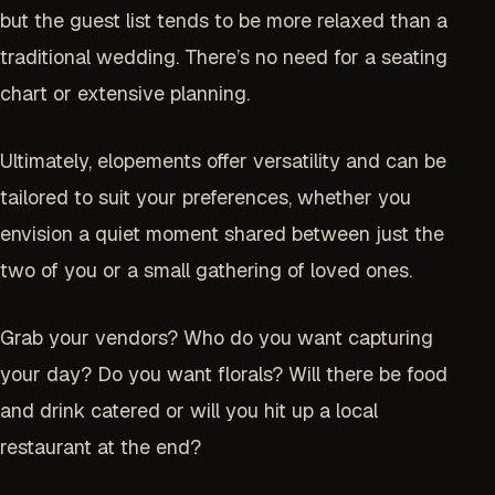
but the guest list tends to be more relaxed than a
traditional wedding. There’s no need for a seating
chart or extensive planning.
Ultimately, elopements offer versatility and can be
tailored to suit your preferences, whether you
envision a quiet moment shared between just the
two of you or a small gathering of loved ones.
Grab your vendors? Who do you want capturing
your day? Do you want florals? Will there be food
and drink catered or will you hit up a local
restaurant at the end?