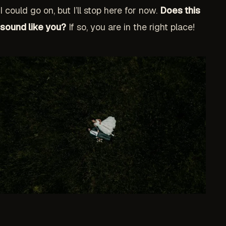
I could go on, but I’ll stop here for now.
Does this
sound like you?
If so, you are in the right place!