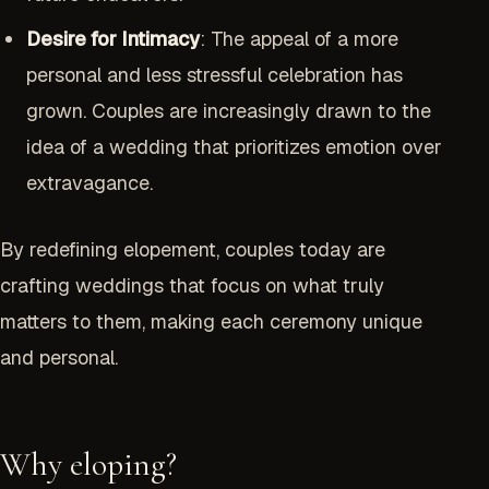
Desire for Intimacy
: The appeal of a more
personal and less stressful celebration has
grown. Couples are increasingly drawn to the
idea of a wedding that prioritizes emotion over
extravagance.
By redefining elopement, couples today are
crafting weddings that focus on what truly
matters to them, making each ceremony unique
and personal.
Why eloping?