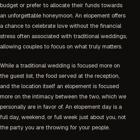
budget or prefer to allocate their funds towards
an unforgettable honeymoon. An elopement offers
a chance to celebrate love without the financial
stress often associated with traditional weddings,
allowing couples to focus on what truly matters.
While a traditional wedding is focused more on
the guest list, the food served at the reception,
and the location itself an elopement is focused
more on the intimacy between the two, which we
personally are in favor of. An elopement day is a
full day, weekend, or full week just about you, not
the party you are throwing for your people.