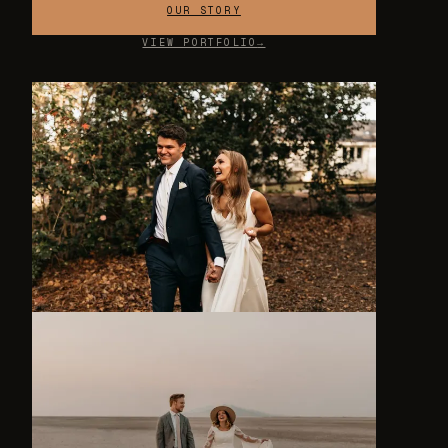
OUR STORY
VIEW PORTFOLIO