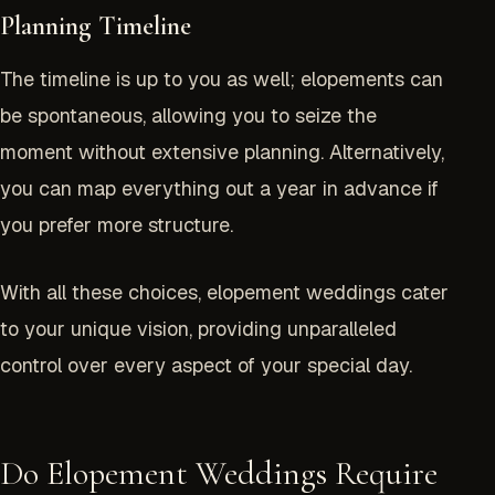
Planning Timeline
The timeline is up to you as well; elopements can
be spontaneous, allowing you to seize the
moment without extensive planning. Alternatively,
you can map everything out a year in advance if
you prefer more structure.
With all these choices, elopement weddings cater
to your unique vision, providing unparalleled
control over every aspect of your special day.
Do Elopement Weddings Require