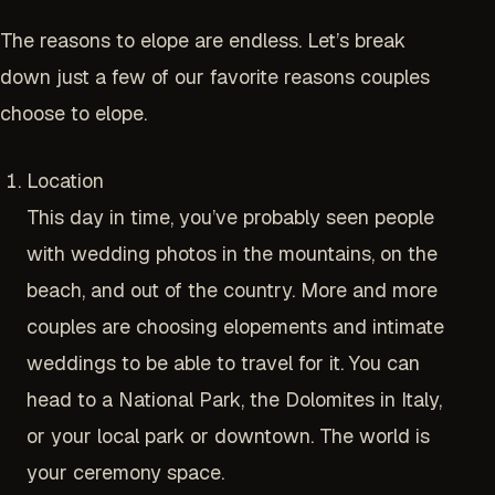
The reasons to elope are endless. Let’s break
down just a few of our favorite reasons couples
choose to elope.
Location
This day in time, you’ve probably seen people
with wedding photos in the mountains, on the
beach, and out of the country. More and more
couples are choosing elopements and intimate
weddings to be able to travel for it. You can
head to a National Park, the Dolomites in Italy,
or your local park or downtown. The world is
your ceremony space.