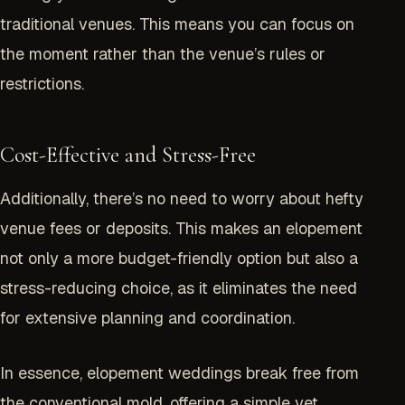
traditional venues. This means you can focus on
the moment rather than the venue’s rules or
restrictions.
Cost-Effective and Stress-Free
Additionally, there’s no need to worry about hefty
venue fees or deposits. This makes an elopement
not only a more budget-friendly option but also a
stress-reducing choice, as it eliminates the need
for extensive planning and coordination.
In essence, elopement weddings break free from
the conventional mold, offering a simple yet