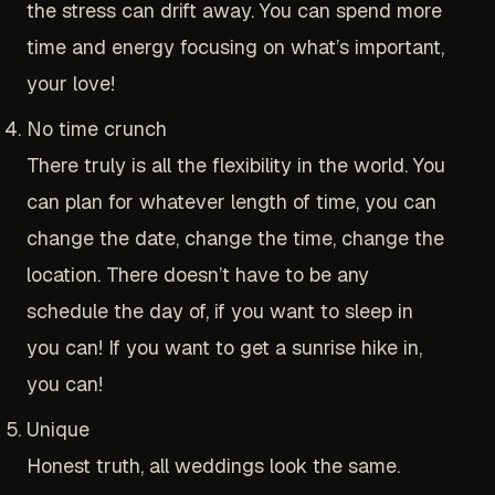
the stress can drift away. You can spend more
time and energy focusing on what’s important,
your love!
No time crunch
There truly is all the flexibility in the world. You
can plan for whatever length of time, you can
change the date, change the time, change the
location. There doesn’t have to be any
schedule the day of, if you want to sleep in
you can! If you want to get a sunrise hike in,
you can!
Unique
Honest truth, all weddings look the same.