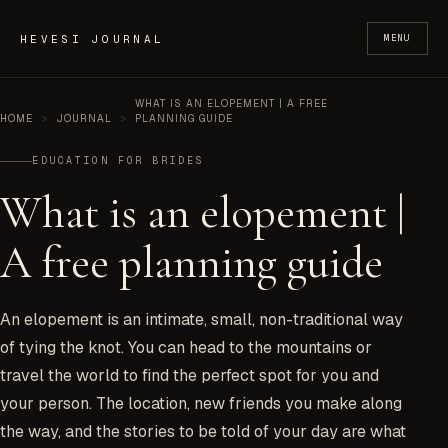
Skip to content
HEVESI JOURNAL
MENU
WHAT IS AN ELOPEMENT | A FREE
HOME
>
JOURNAL
>
PLANNING GUIDE
EDUCATION FOR BRIDES
What is an elopement |
A free planning guide
An elopement is an intimate, small, non-traditional way
of tying the knot. You can head to the mountains or
travel the world to find the perfect spot for you and
your person. The location, new friends you make along
the way, and the stories to be told of your day are what