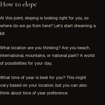
How to elope
At this point, eloping is looking right for you, so
where do we go from here? Let’s start dreaming a
bit.
What location are you thinking? Are you beach,
international, mountains, or national park? A world
of possibilities for your day.
What time of year is best for you? This might
vary based on your location, but you can also
think about time of year preference.