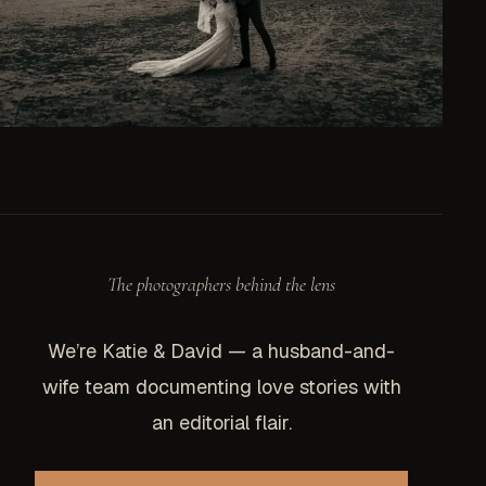
The photographers behind the lens
We’re Katie & David — a husband-and-
wife team documenting love stories with
an editorial flair.