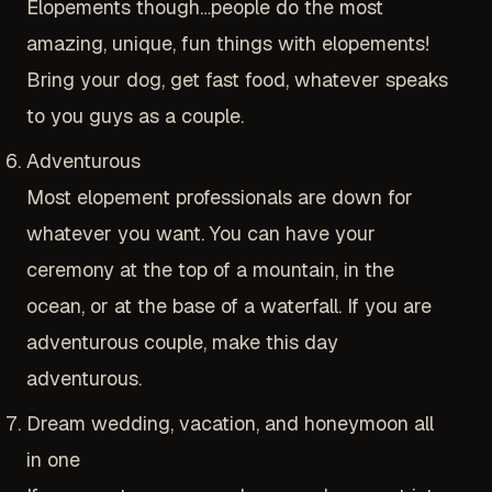
Elopements though…people do the most
amazing, unique, fun things with elopements!
Bring your dog, get fast food, whatever speaks
to you guys as a couple.
Adventurous
Most elopement professionals are down for
whatever you want. You can have your
ceremony at the top of a mountain, in the
ocean, or at the base of a waterfall. If you are
adventurous couple, make this day
adventurous.
Dream wedding, vacation, and honeymoon all
in one