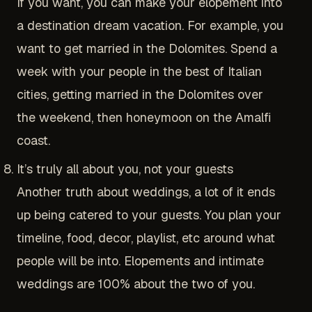
If you want, you can make your elopement into
a destination dream vacation. For example, you
want to get married in the Dolomites. Spend a
week with your people in the best of Italian
cities, getting married in the Dolomites over
the weekend, then honeymoon on the Amalfi
coast.
It’s truly all about you, not your guests
Another truth about weddings, a lot of it ends
up being catered to your guests. You plan your
timeline, food, decor, playlist, etc around what
people will be into. Elopements and intimate
weddings are 100% about the two of you.