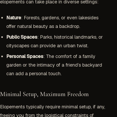
elopements can take place in diverse settings:
Nature
: Forests, gardens, or even lakesides
offer natural beauty as a backdrop.
Public Spaces
: Parks, historical landmarks, or
cityscapes can provide an urban twist.
Personal Spaces
: The comfort of a family
garden or the intimacy of a friend’s backyard
can add a personal touch.
Minimal Setup, Maximum Freedom
Elopements typically require minimal setup, if any,
freeing you from the logistical constraints of