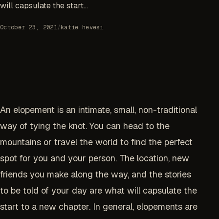
will capsulate the start...
October 23, 2021
/
katie hevesi
An elopement is an intimate, small, non-traditional
way of tying the knot. You can head to the
mountains or travel the world to find the perfect
spot for you and your person. The location, new
friends you make along the way, and the stories
to be told of your day are what will capsulate the
start to a new chapter. In general, elopements are