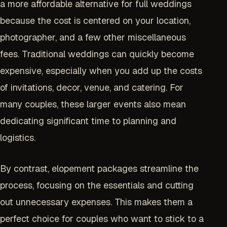
a more affordable alternative for full weddings
because the cost is centered on your location,
photographer, and a few other miscellaneous
fees. Traditional weddings can quickly become
expensive, especially when you add up the costs
of invitations, decor, venue, and catering. For
many couples, these larger events also mean
dedicating significant time to planning and
logistics.
By contrast, elopement packages streamline the
process, focusing on the essentials and cutting
out unnecessary expenses. This makes them a
perfect choice for couples who want to stick to a