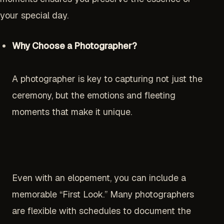
your special day.
Why Choose a Photographer?
A photographer is key to capturing not just the
ceremony, but the emotions and fleeting
moments that make it unique.
Even with an elopement, you can include a
memorable “First Look.” Many photographers
are flexible with schedules to document the