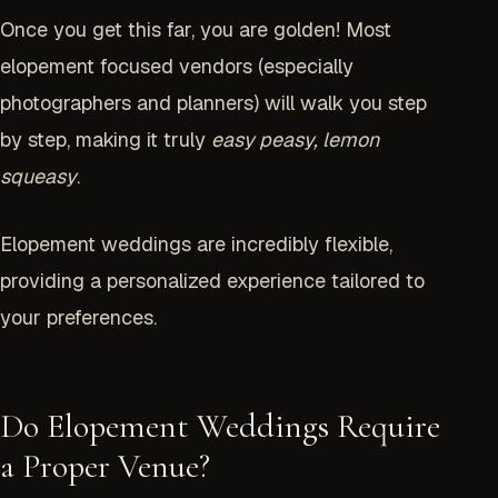
Once you get this far, you are golden! Most
elopement focused vendors (especially
photographers and planners) will walk you step
by step, making it truly
easy peasy, lemon
squeasy
.
Elopement weddings are incredibly flexible,
providing a personalized experience tailored to
your preferences.
Do Elopement Weddings Require
a Proper Venue?