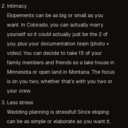
Intimacy
Elopements can be as big or small as you
want. In Colorado, you can actually marry
yourself so it could actually just be the 2 of
you, plus your documentation team (photo +
video). You can decide to take 15 of your
family members and friends so a lake house in
Minnesota or open land in Montana. The focus
is on you two, whether that’s with you two or
your crew.
Less stress
Wedding planning is stressful! Since eloping
can be as simple or elaborate as you want it,