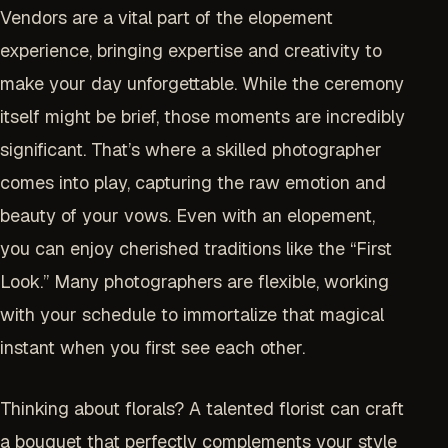
Vendors are a vital part of the elopement
experience, bringing expertise and creativity to
make your day unforgettable. While the ceremony
itself might be brief, those moments are incredibly
significant. That’s where a skilled photographer
comes into play, capturing the raw emotion and
beauty of your vows. Even with an elopement,
you can enjoy cherished traditions like the “First
Look.” Many photographers are flexible, working
with your schedule to immortalize that magical
instant when you first see each other.
Thinking about florals? A talented florist can craft
a bouquet that perfectly complements your style