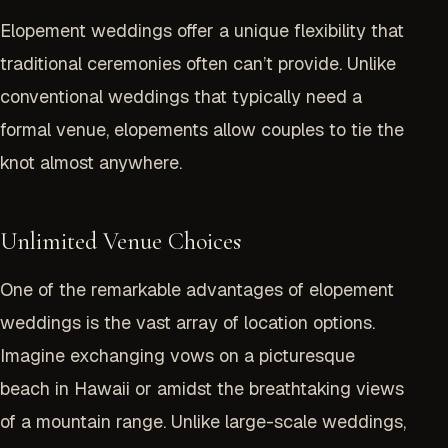
Elopement weddings offer a unique flexibility that
traditional ceremonies often can’t provide. Unlike
conventional weddings that typically need a
formal venue, elopements allow couples to tie the
knot almost anywhere.
Unlimited Venue Choices
One of the remarkable advantages of elopement
weddings is the vast array of location options.
Imagine exchanging vows on a picturesque
beach in
Hawaii
or amidst the breathtaking views
of a mountain range. Unlike large-scale weddings,