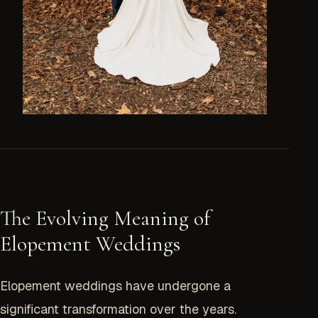
The Evolving Meaning of
Elopement Weddings
Elopement weddings have undergone a
significant transformation over the years.