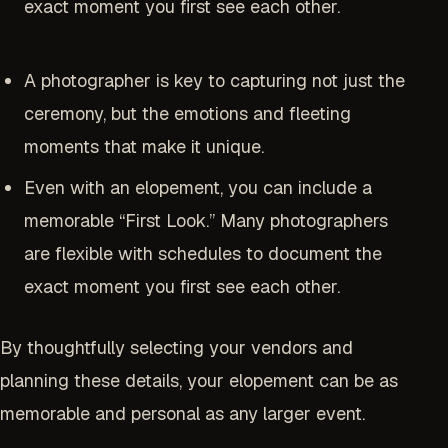
exact moment you first see each other.
A photographer is key to capturing not just the
ceremony, but the emotions and fleeting
moments that make it unique.
Even with an elopement, you can include a
memorable “First Look.” Many photographers
are flexible with schedules to document the
exact moment you first see each other.
By thoughtfully selecting your vendors and
planning these details, your elopement can be as
memorable and personal as any larger event.