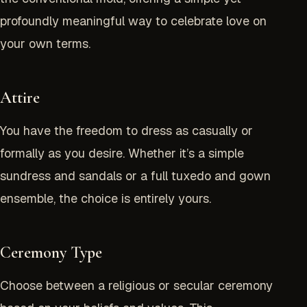
profoundly meaningful way to celebrate love on
your own terms.
Attire
You have the freedom to dress as casually or
formally as you desire. Whether it’s a simple
sundress and sandals or a full tuxedo and gown
ensemble, the choice is entirely yours.
Ceremony Type
Choose between a religious or secular ceremony