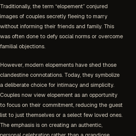
Traditionally, the term “elopement” conjured
images of couples secretly fleeing to marry
without informing their friends and family. This
was often done to defy social norms or overcome
familial objections.
However, modern elopements have shed those
clandestine connotations. Today, they symbolize
a deliberate choice for intimacy and simplicity.
Couples now view elopement as an opportunity
to focus on their commitment, reducing the guest
list to just themselves or a select few loved ones.
The emphasis is on creating an authentic,
personal celebration rather than a grandiose