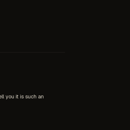
 you it is such an