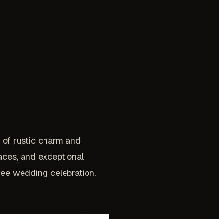
d of rustic charm and
aces, and exceptional
ree wedding celebration.