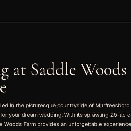
g at Saddle Woods
e
 in the picturesque countryside of Murfreesboro, 
or your dream wedding. With its sprawling 25-acre 
le Woods Farm provides an unforgettable experience