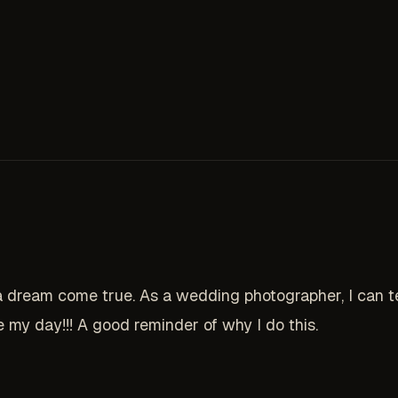
eam come true. As a wedding photographer, I can tell
my day!!! A good reminder of why I do this.