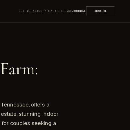
OUR WORK
BIOGRAPHY
EXPERIENCE
JOURNAL
INQUIRE
 Farm:
Tennessee, offers a
estate, stunning indoor
 for couples seeking a