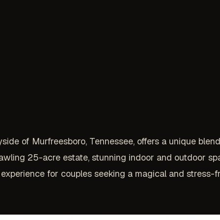
ryside of Murfreesboro, Tennessee, offers a unique blen
awling 25-acre estate, stunning indoor and outdoor sp
experience for couples seeking a magical and stress-f