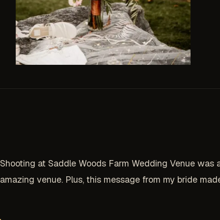
Shooting at Saddle Woods Farm Wedding Venue was a dr
amazing venue. Plus, this message from my bride made 