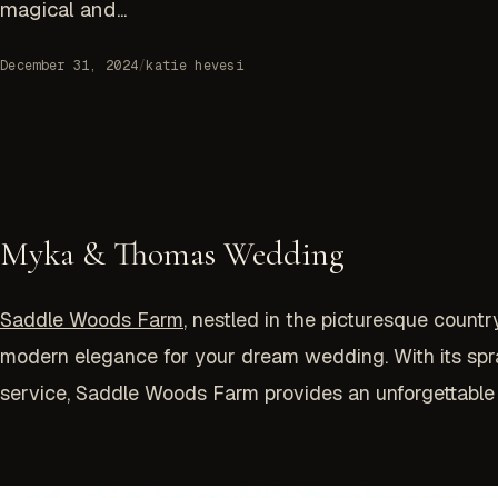
magical and...
December 31, 2024
/
katie hevesi
Myka & Thomas Wedding
Saddle Woods Farm
, nestled in the picturesque count
modern elegance for your dream wedding. With its spr
service, Saddle Woods Farm provides an unforgettable 