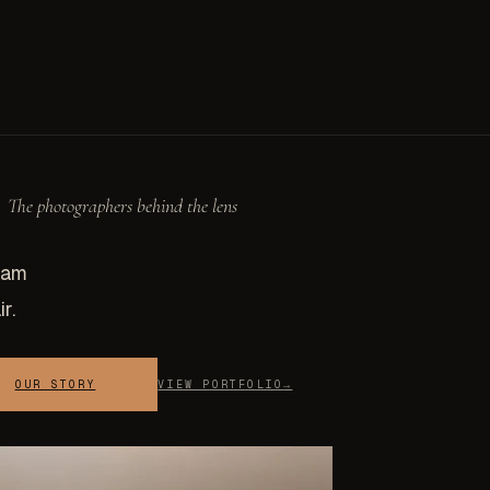
The photographers behind the lens
eam
r.
OUR STORY
VIEW PORTFOLIO