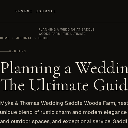
Skip to content
HEVESI JOURNAL
PLANNING A WEDDING AT SADDLE
WOODS FARM: THE ULTIMATE
HOME
>
JOURNAL
>
GUIDE
WEDDING
Planning a Weddin
The Ultimate Guid
Myka & Thomas Wedding Saddle Woods Farm, nestled
unique blend of rustic charm and modern elegance f
and outdoor spaces, and exceptional service, Sadd