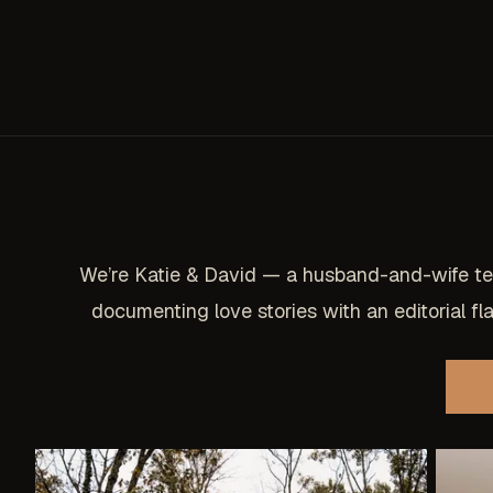
We’re Katie & David — a husband-and-wife t
documenting love stories with an editorial flai