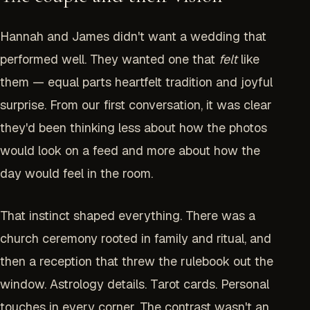
Hannah and James didn't want a wedding that
performed well. They wanted one that
felt
like
them — equal parts heartfelt tradition and joyful
surprise. From our first conversation, it was clear
they'd been thinking less about how the photos
would look on a feed and more about how the
day would feel in the room.
That instinct shaped everything. There was a
church ceremony rooted in family and ritual, and
then a reception that threw the rulebook out the
window. Astrology details. Tarot cards. Personal
touches in every corner. The contrast wasn't an