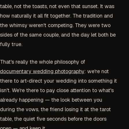
table, not the toasts, not even that sunset. It was
how naturally it all fit together. The tradition and
the whimsy weren't competing. They were two
sides of the same couple, and the day let both be
fully true.
That's really the whole philosophy of
documentary wedding photography
: we're not
there to art-direct your wedding into something it
isn't. We're there to pay close attention to what's
already happening — the look between you
during the vows, the friend losing it at the tarot
table, the quiet five seconds before the doors
open — and keep it.