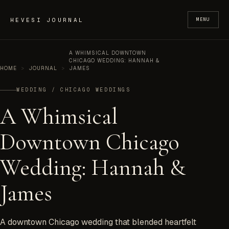
Skip to content
HEVESI JOURNAL
MENU
A WHIMSICAL DOWNTOWN
CHICAGO WEDDING: HANNAH &
HOME
>
JOURNAL
>
JAMES
WEDDING / CHICAGO WEDDINGS
A Whimsical
Downtown Chicago
Wedding: Hannah &
James
A downtown Chicago wedding that blended heartfelt