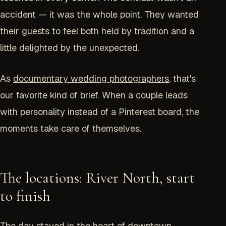
accident — it was the whole point. They wanted
their guests to feel both held by tradition and a
little delighted by the unexpected.
As
documentary wedding photographers
, that's
our favorite kind of brief. When a couple leads
with personality instead of a Pinterest board, the
moments take care of themselves.
The locations: River North, start
to finish
The day stayed in the heart of downtown