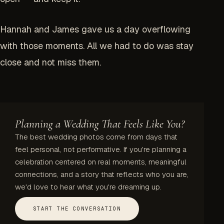
Hannah and James gave us a day overflowing
with those moments. All we had to do was stay
close and not miss them.
Planning a Wedding That Feels Like You?
The best wedding photos come from days that
feel personal, not performative. If you're planning a
celebration centered on real moments, meaningful
connections, and a story that reflects who you are,
we'd love to hear what you're dreaming up.
START THE CONVERSATION