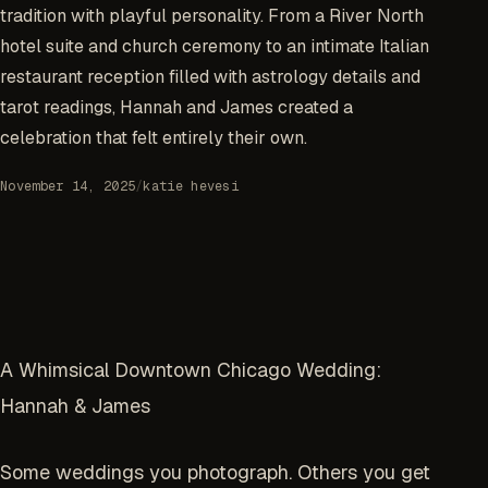
tradition with playful personality. From a River North
hotel suite and church ceremony to an intimate Italian
restaurant reception filled with astrology details and
tarot readings, Hannah and James created a
celebration that felt entirely their own.
November 14, 2025
/
katie hevesi
A Whimsical Downtown Chicago Wedding:
Hannah & James
Some weddings you photograph. Others you get