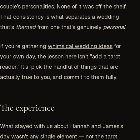
couple's personalities. None of it was off the shelf.
That consistency is what separates a wedding
that's
themed
from one that's genuinely
personal
.
If you're gathering
whimsical wedding ideas
for
your own day, the lesson here isn't "add a tarot
reader." It's: pick the handful of things that are
actually true to you, and commit to them fully.
The experience
What stayed with us about Hannah and James's
day wasn't any single element — not the tarot