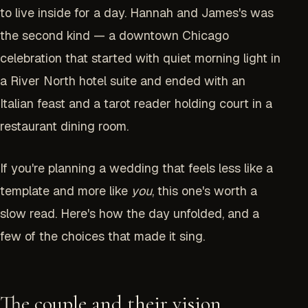
to live inside for a day. Hannah and James's was
the second kind — a downtown Chicago
celebration that started with quiet morning light in
a River North hotel suite and ended with an
Italian feast and a tarot reader holding court in a
restaurant dining room.
If you're planning a wedding that feels less like a
template and more like
you
, this one's worth a
slow read. Here's how the day unfolded, and a
few of the choices that made it sing.
The couple and their vision