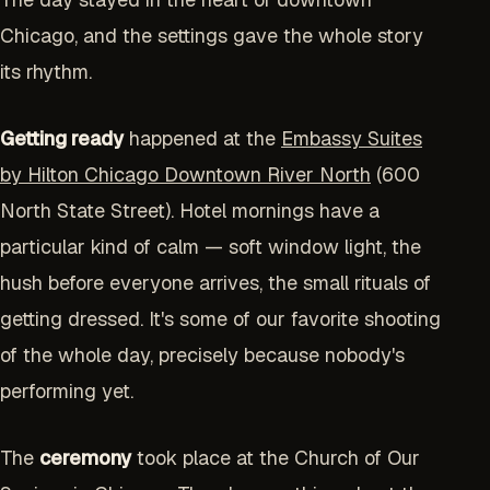
Chicago, and the settings gave the whole story
its rhythm.
Getting ready
happened at the
Embassy Suites
by Hilton Chicago Downtown River North
(600
North State Street). Hotel mornings have a
particular kind of calm — soft window light, the
hush before everyone arrives, the small rituals of
getting dressed. It's some of our favorite shooting
of the whole day, precisely because nobody's
performing yet.
The
ceremony
took place at the Church of Our