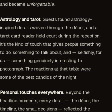
and became
unforgettable
.
Astrology and tarot.
Guests found astrology-
inspired details woven through the décor, and a
tarot card reader held court during the reception.
It's the kind of touch that gives people something
to do, something to talk about, and — selfishly, for
us — something genuinely interesting to
photograph. The reactions at that table were
some of the best candids of the night.
Personal touches everywhere.
Beyond the
headline moments, every detail — the décor, the
timeline, the small decisions — reflected the