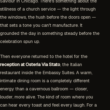
Saviour in Chicago. There's something about the
stillness of a church service — the light through
the windows, the hush before the doors open —
that sets a tone you can't manufacture. It
grounded the day in something steady before the
celebration spun up.
Then everyone returned to the hotel for the
reception at Osteria Via Stato
, the Italian
restaurant inside the Embassy Suites. A warm,
intimate dining room is a completely different
energy than a cavernous ballroom — closer,
louder, more alive. The kind of room where you
can hear every toast and feel every laugh. For a