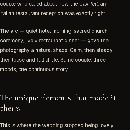
couple who cared about how the day
felt
, an
Italian restaurant reception was exactly right.
The arc — quiet hotel morning, sacred church
ceremony, lively restaurant dinner — gave the
photography a natural shape. Calm, then steady,
then loose and full of life. Same couple, three
moods, one continuous story.
The unique elements that made it
theirs
This is where the wedding stopped being lovely