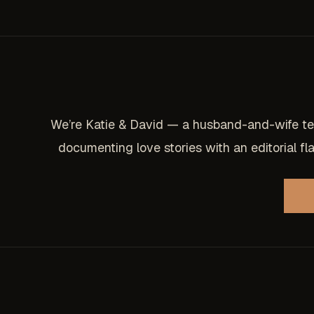
We’re Katie & David — a husband-and-wife t
documenting love stories with an editorial flai