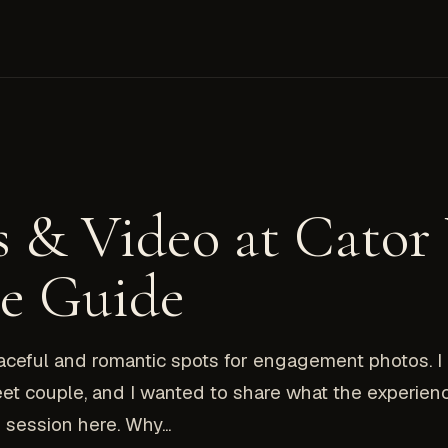
 & Video at Cator
le Guide
eaceful and romantic spots for engagement photos. 
et couple, and I wanted to share what the experien
session here. Why...