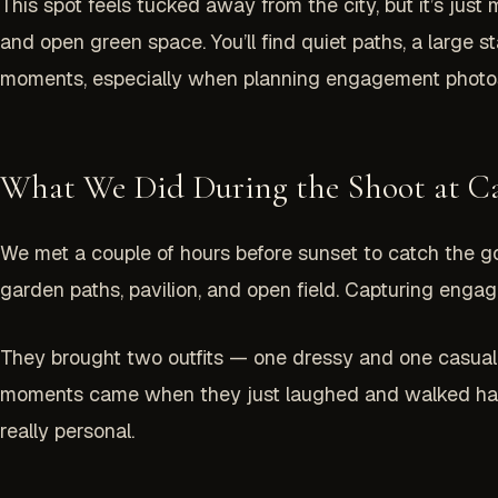
This spot feels tucked away from the city, but it’s just
and open green space. You’ll find quiet paths, a large 
moments, especially when planning engagement photos
What We Did During the Shoot at C
We met a couple of hours before sunset to catch the g
garden paths, pavilion, and open field. Capturing enga
They brought two outfits — one dressy and one casual
moments came when they just laughed and walked hand
really personal.