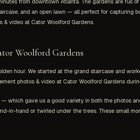
 minutes from downtown Atlanta. The gardens are full of 
staircase, and an open lawn — all perfect for capturing
 & video at Cator Woolford Gardens.
ator Woolford Gardens
olden hour. We started at the grand staircase and wor
gement photos & video at Cator Woolford Gardens during 
 — which gave us a good variety in both the photos an
-in-hand or twirled under the trees. These small mo