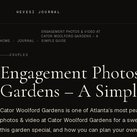
Skip to content
HEVESI JOURNAL
ENGAGEMENT PHOTOS & VIDEO AT
CATOR WOOLFORD GARDENS – A
HOME
>
JOURNAL
>
SIMPLE GUIDE
COUPLES
Engagement Photos
Gardens – A Simp
Cator Woolford Gardens is one of Atlanta’s most p
photos & video at Cator Woolford Gardens for a swe
this garden special, and how you can plan your own 