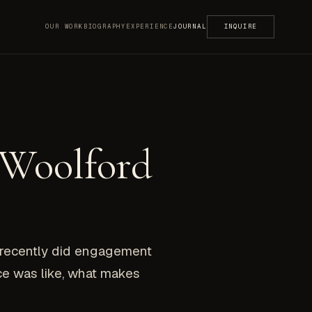
OUR WORK
BIOGRAPHY
EXPERIENCE
JOURNAL
INQUIRE
 Woolford
I recently did engagement
ce was like, what makes