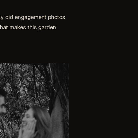
tly did engagement photos
what makes this garden