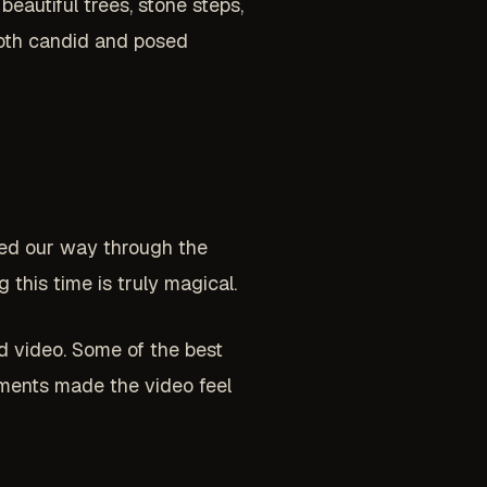
beautiful trees, stone steps,
 both candid and posed
ked our way through the
this time is truly magical.
d video. Some of the best
ments made the video feel