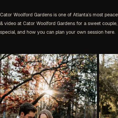
Cator Woolford Gardens is one of Atlanta’s most peace
& video at Cator Woolford Gardens for a sweet couple,
special, and how you can plan your own session here.