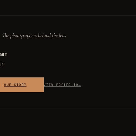
The photographers behind the lens
eam
r.
OUR STORY
VIEW PORTFOLIO