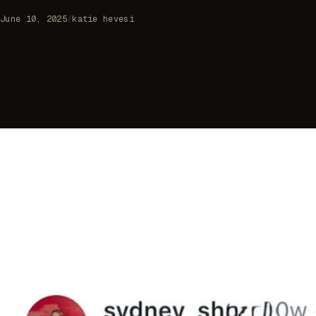
June 10, 2025
/
katie hevesi