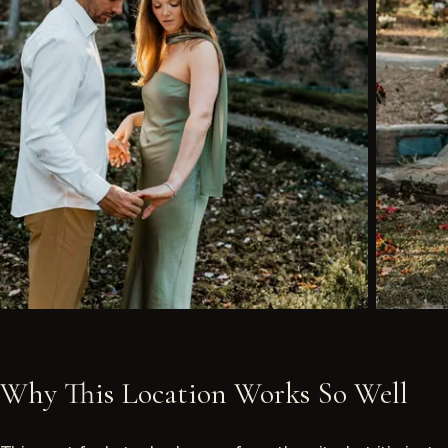
Why This Location Works So Well