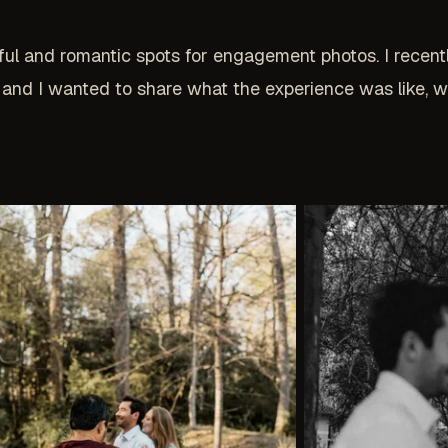
ful and romantic spots for engagement photos. I recen
 and I wanted to share what the experience was like, 