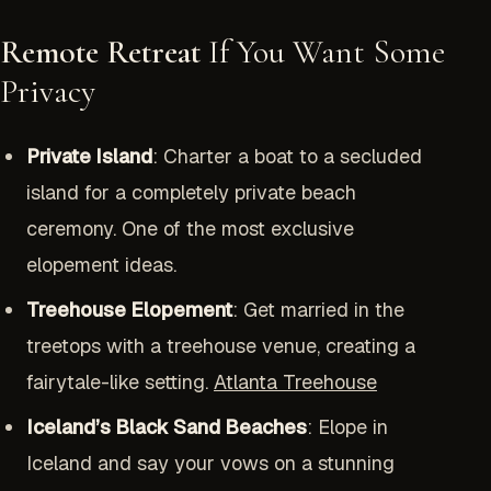
Remote Retreat
If You Want Some
Privacy
Private Island
: Charter a boat to a secluded
island for a completely private beach
ceremony. One of the most exclusive
elopement ideas.
Treehouse Elopement
: Get married in the
treetops with a treehouse venue, creating a
fairytale-like setting.
Atlanta Treehouse
Iceland’s Black Sand Beaches
: Elope in
Iceland and say your vows on a stunning