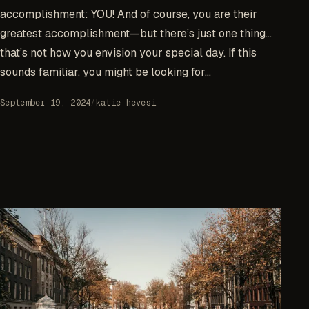
accomplishment: YOU! And of course, you are their
greatest accomplishment—but there’s just one thing…
that’s not how you envision your special day. If this
sounds familiar, you might be looking for...
September 19, 2024
/
katie hevesi