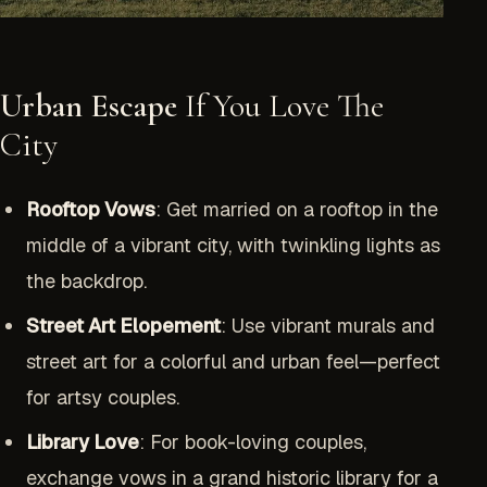
Urban Escape
If You Love The
City
Rooftop Vows
: Get married on a rooftop in the
middle of a vibrant city, with twinkling lights as
the backdrop.
Street Art Elopement
: Use vibrant murals and
street art for a colorful and urban feel—perfect
for artsy couples.
Library Love
: For book-loving couples,
exchange vows in a grand historic library for a