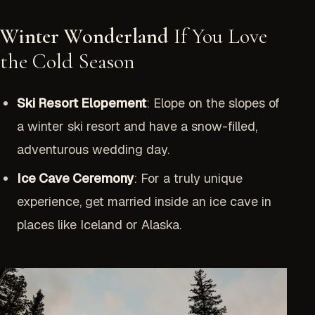
Winter Wonderland
If You Love
the Cold Season
Ski Resort Elopement
: Elope on the slopes of
a winter ski resort and have a snow-filled,
adventurous wedding day.
Ice Cave Ceremony
: For a truly unique
experience, get married inside an ice cave in
places like Iceland or Alaska.