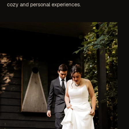
cozy and personal experiences.