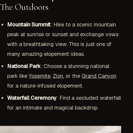
The Outdoors
Mountain Summit
: Hike to a scenic mountain
peak at sunrise or sunset and exchange vows
with a breathtaking view. This is just one of
many amazing elopement ideas.
National Park
: Choose a stunning national
park like
Yosemite
,
Zion
, or the
Grand Canyon
for a nature-infused elopement.
Waterfall Ceremony
: Find a secluded waterfall
for an intimate and magical backdrop.