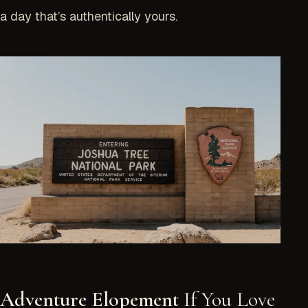
a day that’s authentically yours.
Adventure Elopement
If You Love