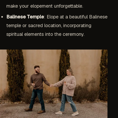
make your elopement unforgettable.
Balinese Temple
: Elope at a beautiful Balinese
temple or sacred location, incorporating
spiritual elements into the ceremony.