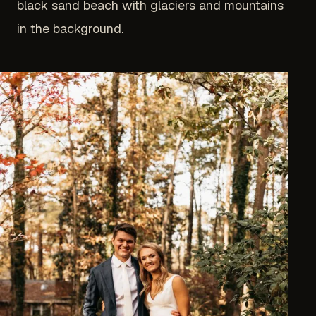
black sand beach with glaciers and mountains
in the background.