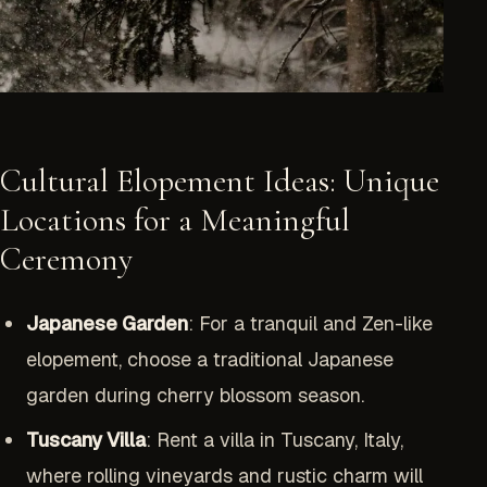
Cultural Elopement Ideas: Unique
Locations for a Meaningful
Ceremony
Japanese Garden
: For a tranquil and Zen-like
elopement, choose a traditional Japanese
garden during cherry blossom season.
Tuscany Villa
: Rent a villa in Tuscany, Italy,
where rolling vineyards and rustic charm will