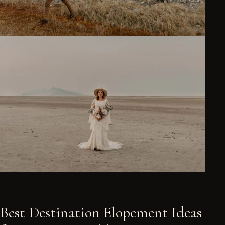
Best Destination Elopement Ideas