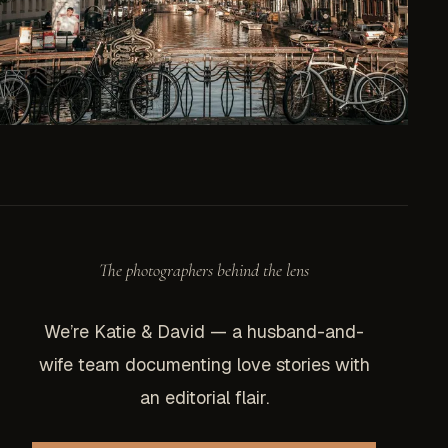
The photographers behind the lens
We’re Katie & David — a husband-and-
wife team documenting love stories with
an editorial flair.