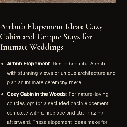
Airbnb Elopement Ideas: Cozy
Cabin and Unique Stays for
Intimate Weddings
Airbnb Elopement
: Rent a beautiful Airbnb
with stunning views or unique architecture and
plan an intimate ceremony there.
Cozy Cabin in the Woods
: For nature-loving
couples, opt for a secluded cabin elopement,
complete with a fireplace and star-gazing
afterward. These elopement ideas make for