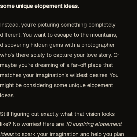
some unique elopement ideas.
Instead, you’re picturing something completely
different. You want to escape to the mountains,
discovering hidden gems with a photographer
who’s there solely to capture your love story. Or
maybe you’re dreaming of a far-off place that
matches your imagination’s wildest desires. You
might be considering some unique elopement
ideas.
Still figuring out exactly what that vision looks
like? No worries! Here are
10 inspiring elopement
ideas
to spark your imagination and help you plan