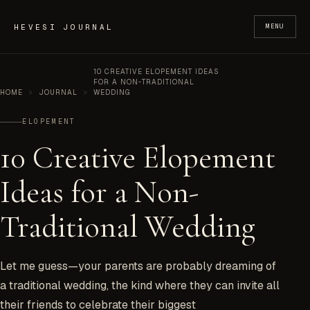
Skip to content
HEVESI JOURNAL
MENU
10 CREATIVE ELOPEMENT IDEAS
FOR A NON-TRADITIONAL
HOME
>
JOURNAL
>
WEDDING
ELOPEMENT
10 Creative Elopement
Ideas for a Non-
Traditional Wedding
Let me guess—your parents are probably dreaming of
a traditional wedding, the kind where they can invite all
their friends to celebrate their biggest