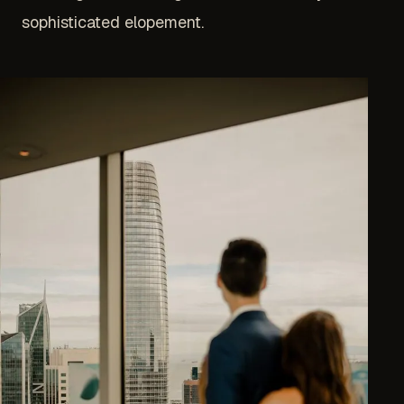
sophisticated elopement.