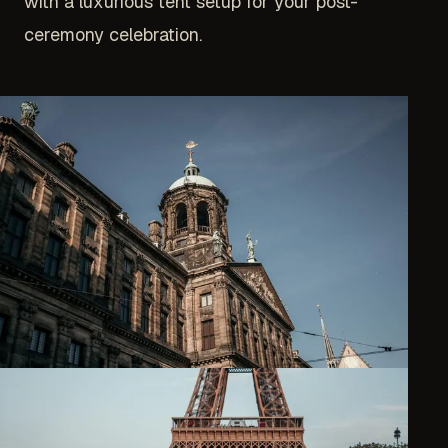
with a luxurious tent setup for your post-
ceremony celebration.