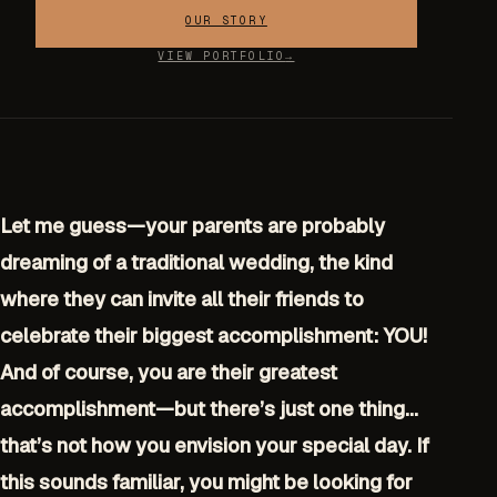
OUR STORY
VIEW PORTFOLIO
Let me guess—your parents are probably
dreaming of a traditional wedding, the kind
where they can invite all their friends to
celebrate their biggest accomplishment: YOU!
And of course, you are their greatest
accomplishment—but there’s just one thing…
that’s not how you envision your special day. If
this sounds familiar, you might be looking for