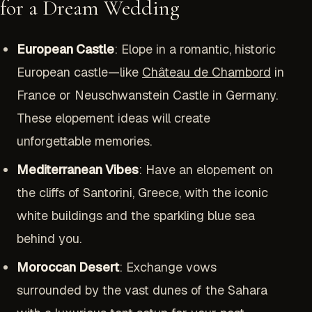
for a Dream Wedding
European Castle
: Elope in a romantic, historic
European castle—like
Château de Chambord
in
France or Neuschwanstein Castle in Germany.
These elopement ideas will create
unforgettable memories.
Mediterranean Vibes
: Have an elopement on
the cliffs of Santorini, Greece, with the iconic
white buildings and the sparkling blue sea
behind you.
Moroccan Desert
: Exchange vows
surrounded by the vast dunes of the Sahara